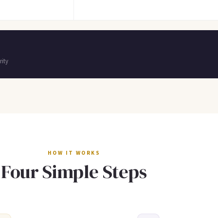
ity
HOW IT WORKS
Four Simple Steps