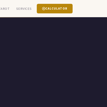
TAROT
SERVICES
CALCULATOR