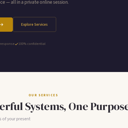
e — all in a private online session.
Explore Services
 response
100% confidential
OUR SERVICES
rful Systems, One Purpos
s of your present