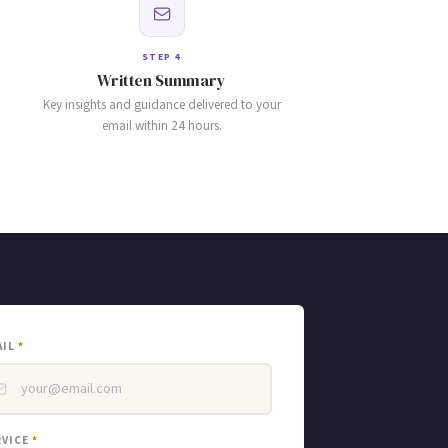
STEP 4
Written Summary
Key insights and guidance delivered to your
email within 24 hours.
AIL
*
RVICE
*