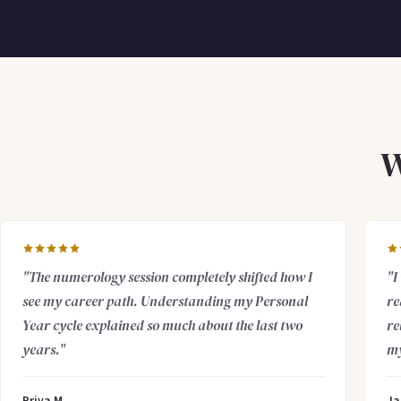
W
"The numerology session completely shifted how I
"I
see my career path. Understanding my Personal
re
Year cycle explained so much about the last two
re
years."
my
Priya M.
Ja