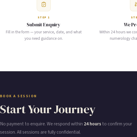
STEP 1
STE
Submit Enquiry
We Pr
Fill in the form — your service, date, and what
Within 24 hours we co
you need guidance on.
numerology chart
BOOK A SESSION
Start Your Journey
No payment to enquire. We respond within
24 hours
to confirm your
session. All sessions are fully confidential.