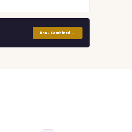
Book Combined →