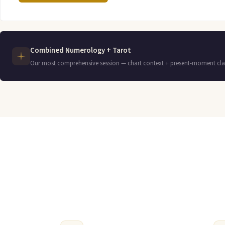
Combined Numerology + Tarot
Our most comprehensive session — chart context + present-moment clar