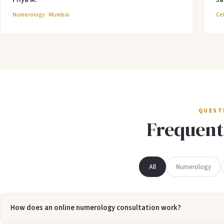
Numerology · Mumbai
Cel
QUEST
Frequent
All
Numerology
How does an online numerology consultation work?