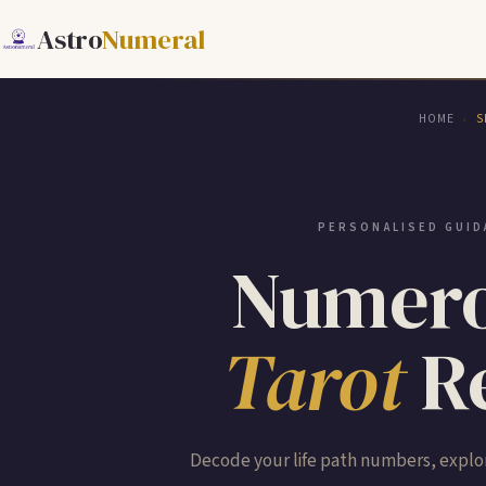
Astro
Numeral
HOME
S
›
PERSONALISED GUID
Numero
Tarot
Re
Decode your life path numbers, explor