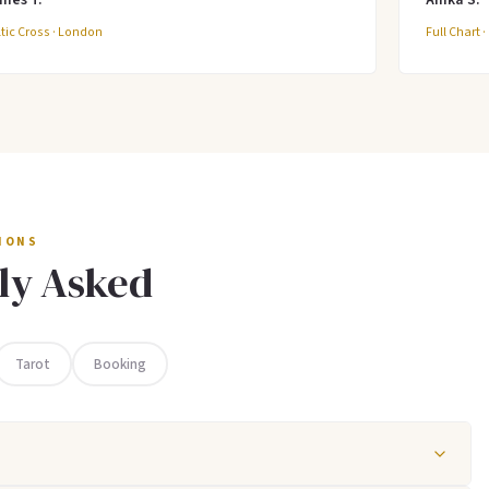
tic Cross · London
Full Chart 
IONS
ly Asked
Tarot
Booking