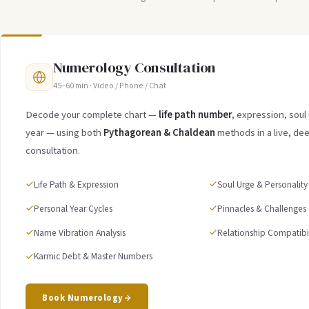
Numerology Consultation
45–60 min · Video / Phone / Chat
Decode your complete chart —
life path number
, expression, soul
year — using both
Pythagorean & Chaldean
methods in a live, de
consultation.
Life Path & Expression
Soul Urge & Personality
Personal Year Cycles
Pinnacles & Challenges
Name Vibration Analysis
Relationship Compatibil
Karmic Debt & Master Numbers
Book Numerology