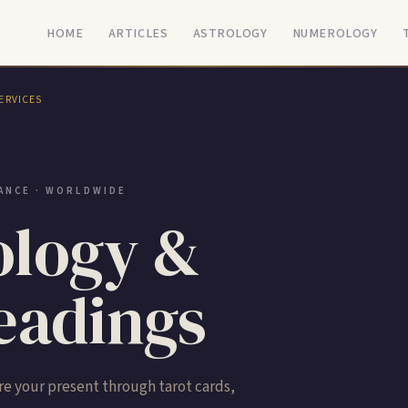
HOME
ARTICLES
ASTROLOGY
NUMEROLOGY
ERVICES
ANCE · WORLDWIDE
logy &
adings
e your present through tarot cards,