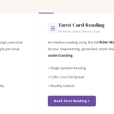
Tarot Card Reading
30–45 min · Video / Phone / Chat
 urge, personal
An intuitive reading using the full
Rider-Wa
eply personal
Arcana. Empowering, grounded, never fear
understanding
.
Single Question Reading
Celtic Cross Full Spread
ity
Monthly Outlook
Book Tarot Reading