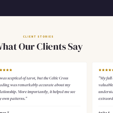
CLIENT STORIES
hat Our Clients Say
 was sceptical of tarot, but the Celtic Cross
"My full
ading was remarkably accurate about my
valuable 
lationship. More importantly, it helped me see
understa
 own patterns."
extraord
mes T.
Anika S.