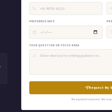
PREFERRED DATE
PR
YOUR QUESTION OR FOCUS AREA
"
Request My 
No payment required · We resp