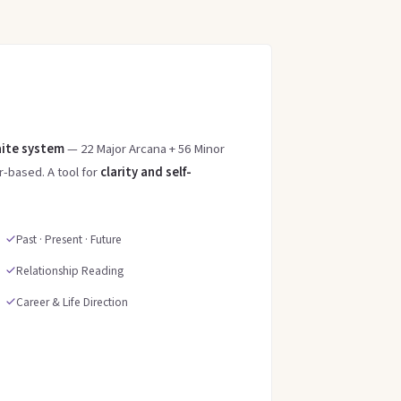
ite system
— 22 Major Arcana + 56 Minor
-based. A tool for
clarity and self-
Past · Present · Future
Relationship Reading
Career & Life Direction