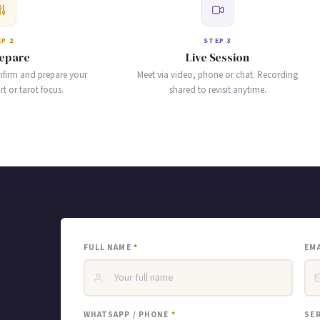
P 2
STEP 3
epare
Live Session
nfirm and prepare your
Meet via video, phone or chat. Recording
 or tarot focus.
shared to revisit anytime.
FULL NAME
*
EM
WHATSAPP / PHONE
*
SE