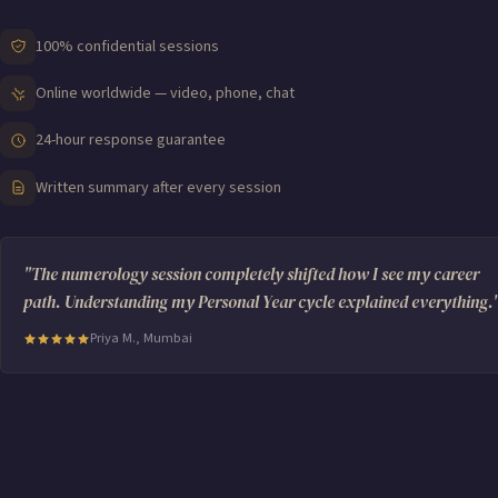
100% confidential sessions
Online worldwide — video, phone, chat
24-hour response guarantee
Written summary after every session
"The numerology session completely shifted how I see my career
path. Understanding my Personal Year cycle explained everything.
Priya M., Mumbai