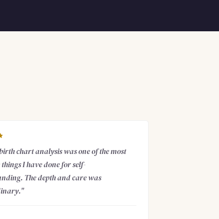
 birth chart analysis was one of the most
things I have done for self-
nding. The depth and care was
inary."