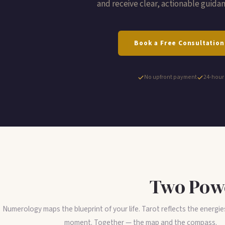
and receive clear, actionable guidanc
Book a Free Consultation
No upfront payment
24-hour
Two Powe
Numerology maps the blueprint of your life. Tarot reflects the energie
moment. Together — the map and the compass.