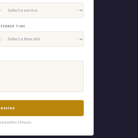
EFERRED TIME
Session
ond within 24 hours