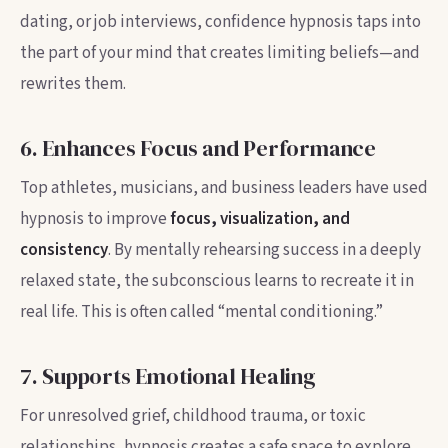
dating, or job interviews, confidence hypnosis taps into
the part of your mind that creates limiting beliefs—and
rewrites them.
6. Enhances Focus and Performance
Top athletes, musicians, and business leaders have used
hypnosis to improve
focus, visualization, and
consistency
. By mentally rehearsing success in a deeply
relaxed state, the subconscious learns to recreate it in
real life. This is often called “mental conditioning.”
7. Supports Emotional Healing
For unresolved grief, childhood trauma, or toxic
relationships, hypnosis creates a safe space to explore