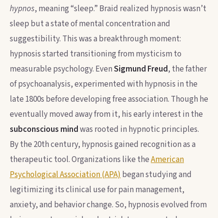
hypnos
, meaning “sleep.” Braid realized hypnosis wasn’t
sleep but a state of mental concentration and
suggestibility. This was a breakthrough moment:
hypnosis started transitioning from mysticism to
measurable psychology. Even
Sigmund Freud
, the father
of psychoanalysis, experimented with hypnosis in the
late 1800s before developing free association. Though he
eventually moved away from it, his early interest in the
subconscious mind
was rooted in hypnotic principles.
By the 20th century, hypnosis gained recognition as a
therapeutic tool. Organizations like the
American
Psychological Association (APA)
began studying and
legitimizing its clinical use for pain management,
anxiety, and behavior change. So, hypnosis evolved from