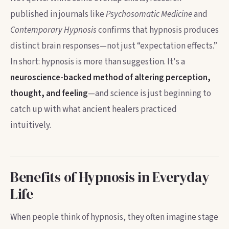
published in journals like
Psychosomatic Medicine
and
Contemporary Hypnosis
confirms that hypnosis produces
distinct brain responses—not just “expectation effects.”
In short: hypnosis is more than suggestion. It's a
neuroscience-backed method of altering perception,
thought, and feeling
—and science is just beginning to
catch up with what ancient healers practiced
intuitively.
Benefits of Hypnosis in Everyday
Life
When people think of hypnosis, they often imagine stage