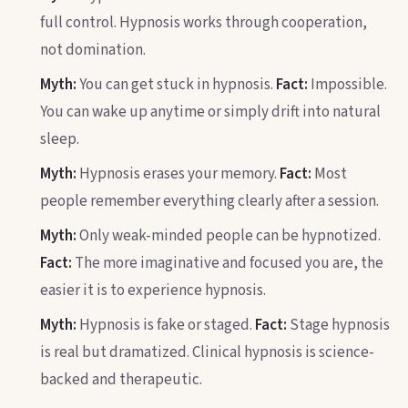
full control. Hypnosis works through cooperation,
not domination.
Myth:
You can get stuck in hypnosis.
Fact:
Impossible.
You can wake up anytime or simply drift into natural
sleep.
Myth:
Hypnosis erases your memory.
Fact:
Most
people remember everything clearly after a session.
Myth:
Only weak-minded people can be hypnotized.
Fact:
The more imaginative and focused you are, the
easier it is to experience hypnosis.
Myth:
Hypnosis is fake or staged.
Fact:
Stage hypnosis
is real but dramatized. Clinical hypnosis is science-
backed and therapeutic.