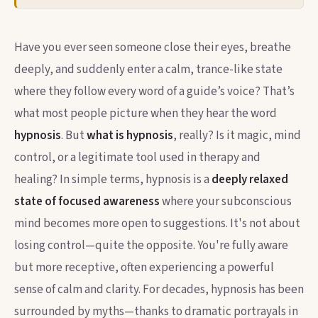
Have you ever seen someone close their eyes, breathe
deeply, and suddenly enter a calm, trance-like state
where they follow every word of a guide’s voice? That’s
what most people picture when they hear the word
hypnosis
. But
what is hypnosis
, really? Is it magic, mind
control, or a legitimate tool used in therapy and
healing? In simple terms, hypnosis is a
deeply relaxed
state of focused awareness
where your subconscious
mind becomes more open to suggestions. It's not about
losing control—quite the opposite. You're fully aware
but more receptive, often experiencing a powerful
sense of calm and clarity. For decades, hypnosis has been
surrounded by myths—thanks to dramatic portrayals in