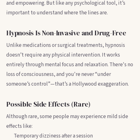
and empowering. But like any psychological tool, it’s
important to understand where the lines are.
Hypnosis Is Non-Invasive and Drug-Free
Unlike medications or surgical treatments, hypnosis
doesn’t require any physical intervention. It works
entirely through mental focus and relaxation. There's no
loss of consciousness, and you're never “under
someone’s control”—that’s a Hollywood exaggeration.
Possible Side Effects (Rare)
Although rare, some people may experience mild side
effects like:
Temporary dizziness after a session