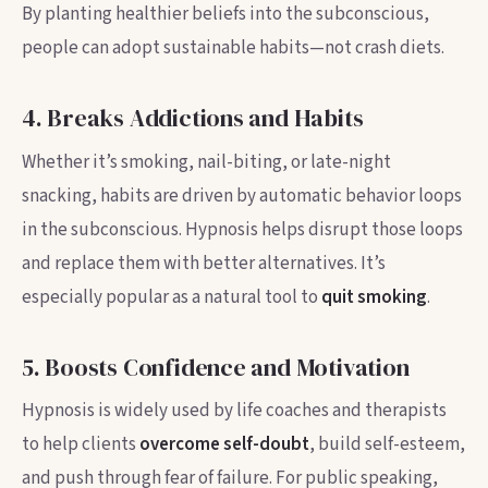
By planting healthier beliefs into the subconscious,
people can adopt sustainable habits—not crash diets.
4. Breaks Addictions and Habits
Whether it’s smoking, nail-biting, or late-night
snacking, habits are driven by automatic behavior loops
in the subconscious. Hypnosis helps disrupt those loops
and replace them with better alternatives. It’s
especially popular as a natural tool to
quit smoking
.
5. Boosts Confidence and Motivation
Hypnosis is widely used by life coaches and therapists
to help clients
overcome self-doubt
, build self-esteem,
and push through fear of failure. For public speaking,