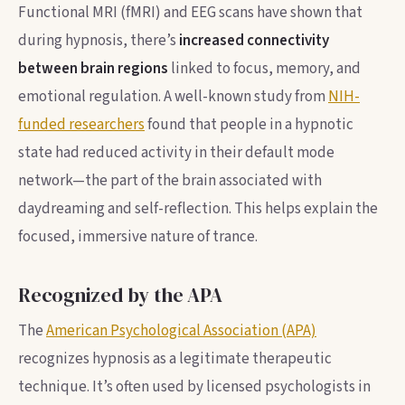
Functional MRI (fMRI) and EEG scans have shown that
during hypnosis, there’s
increased connectivity
between brain regions
linked to focus, memory, and
emotional regulation. A well-known study from
NIH-
funded researchers
found that people in a hypnotic
state had reduced activity in their default mode
network—the part of the brain associated with
daydreaming and self-reflection. This helps explain the
focused, immersive nature of trance.
Recognized by the APA
The
American Psychological Association (APA)
recognizes hypnosis as a legitimate therapeutic
technique. It’s often used by licensed psychologists in