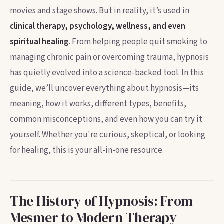
movies and stage shows. But in reality, it’s used in
clinical therapy, psychology, wellness, and even
spiritual healing
. From helping people quit smoking to
managing chronic pain or overcoming trauma, hypnosis
has quietly evolved into a science-backed tool. In this
guide, we’ll uncover everything about hypnosis—its
meaning, how it works, different types, benefits,
common misconceptions, and even how you can try it
yourself. Whether you're curious, skeptical, or looking
for healing, this is your all-in-one resource.
The History of Hypnosis: From
Mesmer to Modern Therapy