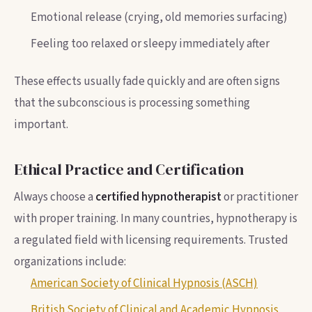
Emotional release (crying, old memories surfacing)
Feeling too relaxed or sleepy immediately after
These effects usually fade quickly and are often signs
that the subconscious is processing something
important.
Ethical Practice and Certification
Always choose a
certified hypnotherapist
or practitioner
with proper training. In many countries, hypnotherapy is
a regulated field with licensing requirements. Trusted
organizations include:
American Society of Clinical Hypnosis (ASCH)
British Society of Clinical and Academic Hypnosis