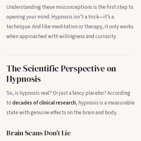
Understanding these misconceptions is the first step to
opening your mind. Hypnosis isn’t a trick—it’s a
technique. And like meditation or therapy, it only works
when approached with willingness and curiosity.
The Scientific Perspective on
Hypnosis
So, is hypnosis real? Or just a fancy placebo? According
to
decades of clinical research
, hypnosis is a measurable
state with genuine effects on the brain and body.
Brain Scans Don’t Lie