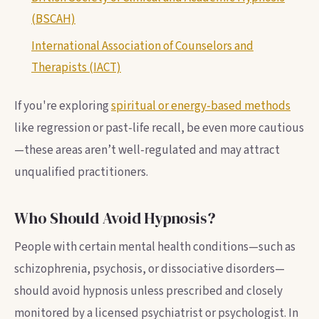
(BSCAH)
International Association of Counselors and
Therapists (IACT)
If you're exploring
spiritual or energy-based methods
like regression or past-life recall, be even more cautious
—these areas aren’t well-regulated and may attract
unqualified practitioners.
Who Should Avoid Hypnosis?
People with certain mental health conditions—such as
schizophrenia, psychosis, or dissociative disorders—
should avoid hypnosis unless prescribed and closely
monitored by a licensed psychiatrist or psychologist. In