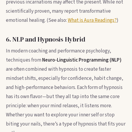
previous incarnations may affect the present. While not
scientifically proven, many report transformative
emotional healing. (See also:
What is Aura Readings?
)
6. NLP and Hypnosis Hybrid
In modern coaching and performance psychology,
techniques from
Neuro-Linguistic Programming (NLP)
are often combined with hypnosis to create faster
mindset shifts, especially for confidence, habit change,
and high-performance behaviors. Each form of hypnosis
has its own flavor—but they all tap into the same core
principle: when your mind relaxes, it listens more.
Whether you want to explore your inner self or stop
biting your nails, there’s a type of hypnosis that fits your