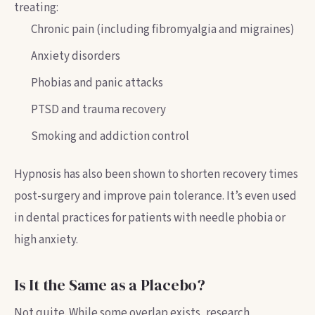
treating:
Chronic pain (including fibromyalgia and migraines)
Anxiety disorders
Phobias and panic attacks
PTSD and trauma recovery
Smoking and addiction control
Hypnosis has also been shown to shorten recovery times
post-surgery and improve pain tolerance. It’s even used
in dental practices for patients with needle phobia or
high anxiety.
Is It the Same as a Placebo?
Not quite. While some overlap exists, research