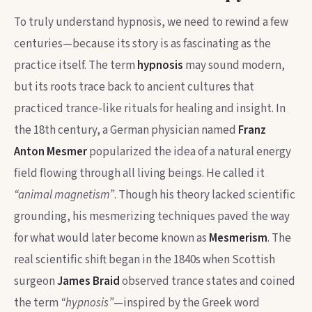
To truly understand hypnosis, we need to rewind a few
centuries—because its story is as fascinating as the
practice itself. The term
hypnosis
may sound modern,
but its roots trace back to ancient cultures that
practiced trance-like rituals for healing and insight. In
the 18th century, a German physician named
Franz
Anton Mesmer
popularized the idea of a natural energy
field flowing through all living beings. He called it
“animal magnetism”
. Though his theory lacked scientific
grounding, his mesmerizing techniques paved the way
for what would later become known as
Mesmerism
. The
real scientific shift began in the 1840s when Scottish
surgeon
James Braid
observed trance states and coined
the term
“hypnosis”
—inspired by the Greek word