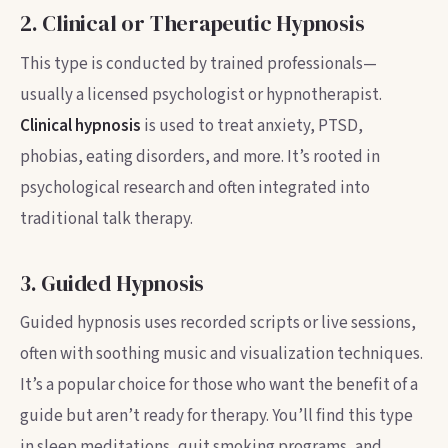
2. Clinical or Therapeutic Hypnosis
This type is conducted by trained professionals—
usually a licensed psychologist or hypnotherapist.
Clinical hypnosis
is used to treat anxiety, PTSD,
phobias, eating disorders, and more. It’s rooted in
psychological research and often integrated into
traditional talk therapy.
3. Guided Hypnosis
Guided hypnosis uses recorded scripts or live sessions,
often with soothing music and visualization techniques.
It’s a popular choice for those who want the benefit of a
guide but aren’t ready for therapy. You’ll find this type
in sleep meditations, quit smoking programs, and