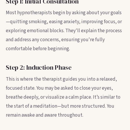
Step 1: Initial Consultation
Most hypnotherapists begin by asking about your goals
—quitting smoking, easing anxiety, improving focus, or
exploring emotional blocks. They'll explain the process
and address any concerns, ensuring you're fully
comfortable before beginning.
Step 2: Induction Phase
This is where the therapist guides you into a relaxed,
focused state. You may be asked to close your eyes,
breathe deeply, or visualize a calm place. It’s similar to
the start of a meditation—but more structured. You
remain awake and aware throughout.