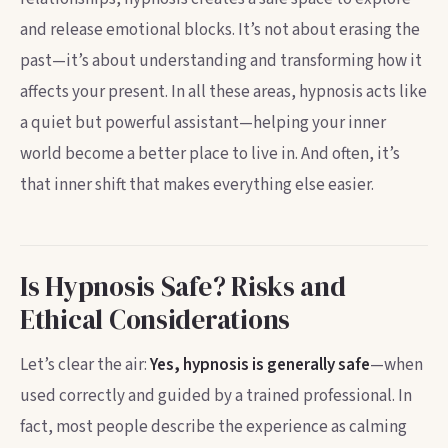
and release emotional blocks. It’s not about erasing the
past—it’s about understanding and transforming how it
affects your present. In all these areas, hypnosis acts like
a quiet but powerful assistant—helping your inner
world become a better place to live in. And often, it’s
that inner shift that makes everything else easier.
Is Hypnosis Safe? Risks and
Ethical Considerations
Let’s clear the air:
Yes, hypnosis is generally safe
—when
used correctly and guided by a trained professional. In
fact, most people describe the experience as calming