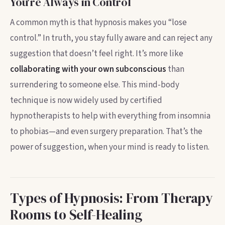
You're Always in Control
A common myth is that hypnosis makes you “lose
control.” In truth, you stay fully aware and can reject any
suggestion that doesn’t feel right. It’s more like
collaborating with your own subconscious
than
surrendering to someone else. This mind-body
technique is now widely used by certified
hypnotherapists to help with everything from insomnia
to phobias—and even surgery preparation. That’s the
power of suggestion, when your mind is ready to listen.
Types of Hypnosis: From Therapy
Rooms to Self-Healing