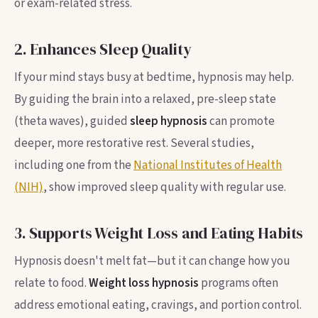
or exam-related stress.
2. Enhances Sleep Quality
If your mind stays busy at bedtime, hypnosis may help.
By guiding the brain into a relaxed, pre-sleep state
(theta waves), guided
sleep hypnosis
can promote
deeper, more restorative rest. Several studies,
including one from the
National Institutes of Health
(NIH)
, show improved sleep quality with regular use.
3. Supports Weight Loss and Eating Habits
Hypnosis doesn't melt fat—but it can change how you
relate to food.
Weight loss hypnosis
programs often
address emotional eating, cravings, and portion control.