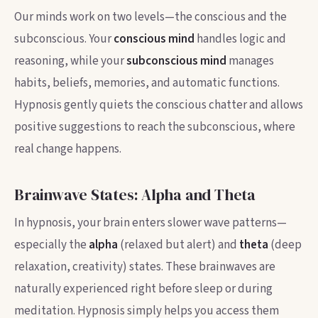
Our minds work on two levels—the conscious and the
subconscious. Your
conscious mind
handles logic and
reasoning, while your
subconscious mind
manages
habits, beliefs, memories, and automatic functions.
Hypnosis gently quiets the conscious chatter and allows
positive suggestions to reach the subconscious, where
real change happens.
Brainwave States: Alpha and Theta
In hypnosis, your brain enters slower wave patterns—
especially the
alpha
(relaxed but alert) and
theta
(deep
relaxation, creativity) states. These brainwaves are
naturally experienced right before sleep or during
meditation. Hypnosis simply helps you access them