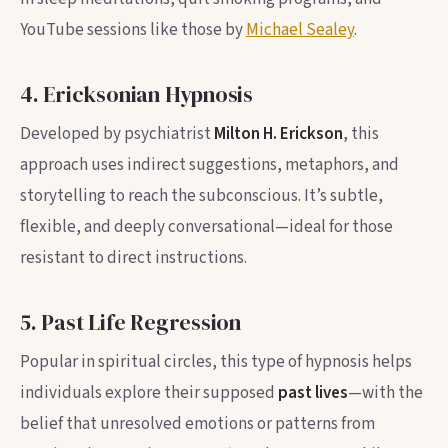
YouTube sessions like those by
Michael Sealey
.
4. Ericksonian Hypnosis
Developed by psychiatrist
Milton H. Erickson
, this
approach uses indirect suggestions, metaphors, and
storytelling to reach the subconscious. It’s subtle,
flexible, and deeply conversational—ideal for those
resistant to direct instructions.
5. Past Life Regression
Popular in spiritual circles, this type of hypnosis helps
individuals explore their supposed
past lives
—with the
belief that unresolved emotions or patterns from