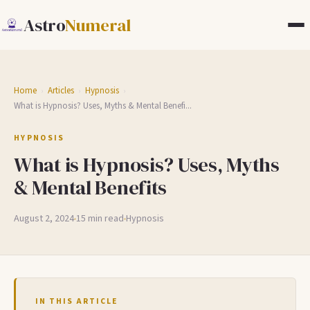
Astro
Numeral
Home
Articles
Hypnosis
›
›
›
What is Hypnosis? Uses, Myths & Mental Benefi...
HYPNOSIS
What is Hypnosis? Uses, Myths
& Mental Benefits
August 2, 2024
15 min read
Hypnosis
IN THIS ARTICLE