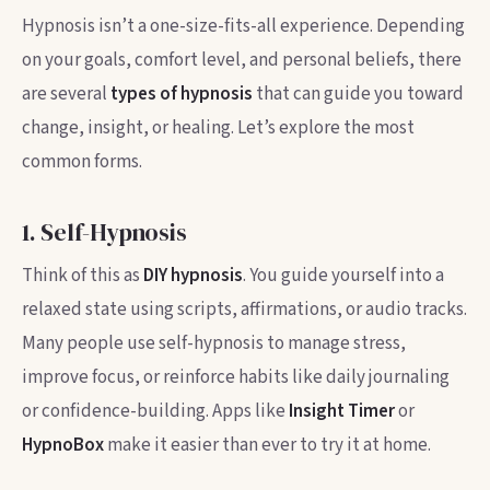
Hypnosis isn’t a one-size-fits-all experience. Depending
on your goals, comfort level, and personal beliefs, there
are several
types of hypnosis
that can guide you toward
change, insight, or healing. Let’s explore the most
common forms.
1. Self-Hypnosis
Think of this as
DIY hypnosis
. You guide yourself into a
relaxed state using scripts, affirmations, or audio tracks.
Many people use self-hypnosis to manage stress,
improve focus, or reinforce habits like daily journaling
or confidence-building. Apps like
Insight Timer
or
HypnoBox
make it easier than ever to try it at home.