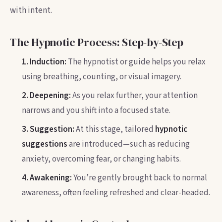
with intent.
The Hypnotic Process: Step-by-Step
1. Induction:
The hypnotist or guide helps you relax
using breathing, counting, or visual imagery.
2. Deepening:
As you relax further, your attention
narrows and you shift into a focused state.
3. Suggestion:
At this stage, tailored
hypnotic
suggestions
are introduced—such as reducing
anxiety, overcoming fear, or changing habits.
4. Awakening:
You’re gently brought back to normal
awareness, often feeling refreshed and clear-headed.