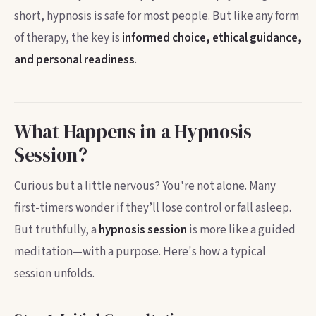
short, hypnosis is safe for most people. But like any form
of therapy, the key is
informed choice, ethical guidance,
and personal readiness
.
What Happens in a Hypnosis
Session?
Curious but a little nervous? You're not alone. Many
first-timers wonder if they’ll lose control or fall asleep.
But truthfully, a
hypnosis session
is more like a guided
meditation—with a purpose. Here's how a typical
session unfolds.