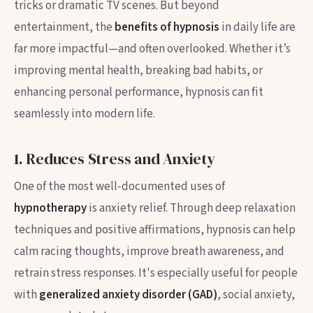
tricks or dramatic TV scenes. But beyond
entertainment, the
benefits of hypnosis
in daily life are
far more impactful—and often overlooked. Whether it’s
improving mental health, breaking bad habits, or
enhancing personal performance, hypnosis can fit
seamlessly into modern life.
1. Reduces Stress and Anxiety
One of the most well-documented uses of
hypnotherapy
is anxiety relief. Through deep relaxation
techniques and positive affirmations, hypnosis can help
calm racing thoughts, improve breath awareness, and
retrain stress responses. It's especially useful for people
with
generalized anxiety disorder (GAD)
, social anxiety,