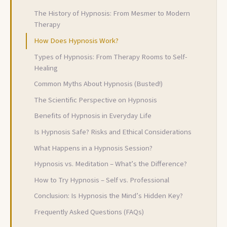
The History of Hypnosis: From Mesmer to Modern
Therapy
How Does Hypnosis Work?
Types of Hypnosis: From Therapy Rooms to Self-
Healing
Common Myths About Hypnosis (Busted!)
The Scientific Perspective on Hypnosis
Benefits of Hypnosis in Everyday Life
Is Hypnosis Safe? Risks and Ethical Considerations
What Happens in a Hypnosis Session?
Hypnosis vs. Meditation – What’s the Difference?
How to Try Hypnosis – Self vs. Professional
Conclusion: Is Hypnosis the Mind’s Hidden Key?
Frequently Asked Questions (FAQs)