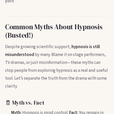
path.
Common Myths About Hypnosis
(Busted!)
Despite growing scientific support,
hypnosis is still
misunderstood
by many. Blame it on stage performers,
TV dramas, or just misinformation—these myths can
stop people from exploring hypnosis as a real and useful
tool. Let’s separate the truth from the drama with some
clarity.
🧾 Myth vs. Fact
Myth:
Hypnosis is mind control.
Fact:
You remain in