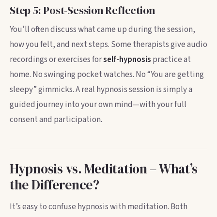
Step 5: Post-Session Reflection
You’ll often discuss what came up during the session,
how you felt, and next steps. Some therapists give audio
recordings or exercises for
self-hypnosis
practice at
home. No swinging pocket watches. No “You are getting
sleepy” gimmicks. A real hypnosis session is simply a
guided journey into your own mind—with your full
consent and participation.
Hypnosis vs. Meditation – What’s
the Difference?
It’s easy to confuse hypnosis with meditation. Both