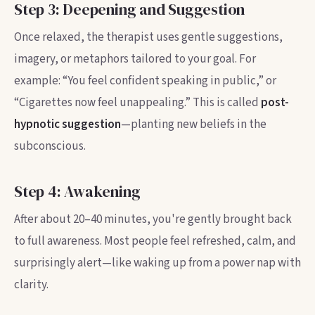
Step 3: Deepening and Suggestion
Once relaxed, the therapist uses gentle suggestions,
imagery, or metaphors tailored to your goal. For
example: “You feel confident speaking in public,” or
“Cigarettes now feel unappealing.” This is called
post-
hypnotic suggestion
—planting new beliefs in the
subconscious.
Step 4: Awakening
After about 20–40 minutes, you're gently brought back
to full awareness. Most people feel refreshed, calm, and
surprisingly alert—like waking up from a power nap with
clarity.