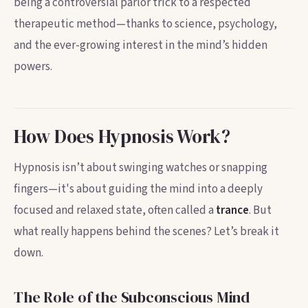
being a controversial parlor trick to a respected
therapeutic method—thanks to science, psychology,
and the ever-growing interest in the mind’s hidden
powers.
How Does Hypnosis Work?
Hypnosis isn’t about swinging watches or snapping
fingers—it's about guiding the mind into a deeply
focused and relaxed state, often called a
trance
. But
what really happens behind the scenes? Let’s break it
down.
The Role of the Subconscious Mind